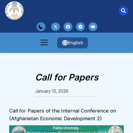
English
Call for Papers
January 13, 2026
Call for Papers of the Internal Conference on
(Afghanistan Economic Development 2)