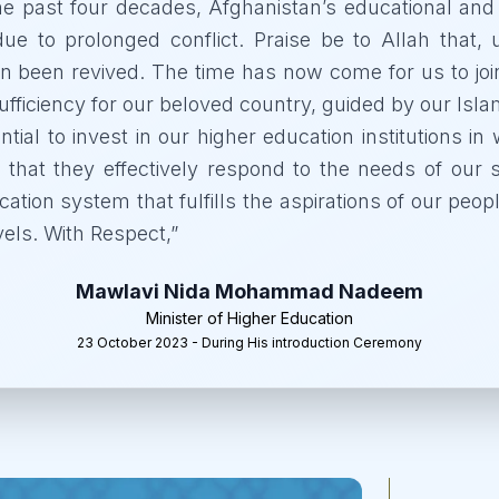
he past four decades, Afghanistan’s educational and
due to prolonged conflict. Praise be to Allah that,
n been revived. The time has now come for us to joi
fficiency for our beloved country, guided by our Islam
sential to invest in our higher education institutions 
 that they effectively respond to the needs of our s
ation system that fulfills the aspirations of our peo
vels. With Respect,
”
Mawlavi Nida Mohammad Nadeem
Minister of Higher Education
23 October 2023 - During His introduction Ceremony