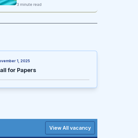
ul Hadith Mawlavi Nide Mohammad
3
minute
read
Nadeem, and Kazakhstan’s Minister of
Science and Higher Education, Sayasat
Nurbek
ovember 1, 2025
all for Papers
View All vacancy