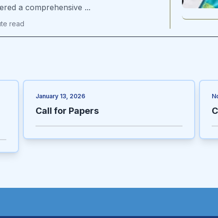
vered a comprehensive ...
ute
read
January 13, 2026
N
Call for Papers
C