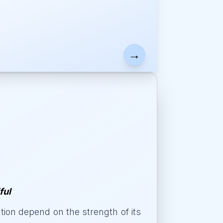
→
ful
on depend on the strength of its