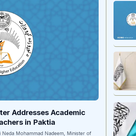
ster Addresses Academic
achers in Paktia
vi Neda Mohammad Nadeem, Minister of