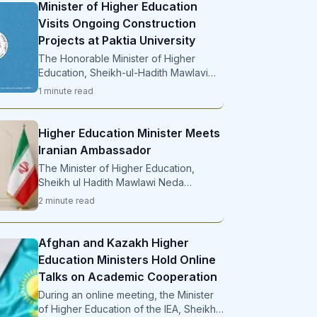
Minister of Higher Education
Visits Ongoing Construction
Projects at Paktia University
The Honorable Minister of Higher
Education, Sheikh-ul-Hadith Mawlavi
Neda Mohammad Nadeem , during
1
minute
read
Higher Education Minister Meets
Iranian Ambassador
The Minister of Higher Education,
Sheikh ul Hadith Mawlawi Neda
Mohammad Nadeem, met with the
2
minute
read
Ambassador ...
Afghan and Kazakh Higher
Education Ministers Hold Online
Talks on Academic Cooperation
During an online meeting, the Minister
of Higher Education of the IEA, Sheikh