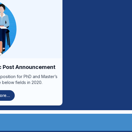
he announcement through the
increase capacities and impr
versity of Medical Sciences
.................................................................
Competencies: Specialized Duties: Performing specialized oncology
procedures; Supervising t
ines and send them along with
outpatients by specializ
anch or to the email address
evaluating the affected depa
announcement. Contact
relevant services; Compili
nt date:
Management Duties: Arranging weekly, monthly, quarterly and annual
l of duties
work plans of the releva
t of the position
Providing advice and solvin
agreement with the head of
ic Post Announcement
quarterly, annual and, if nece
achievements, in order to in
 position for PhD and Master’s
other duties assigned by th
 below fields in 2020.
the laws, regulations and objecti
Duties: Cooperating in the practical work of students and interns in order
re...
to improve their capacity; Pa
and IPD patient visits and p
work schedules for relevant s
and educational conferences
methods and modern medical technology; -----------
--------------------------------