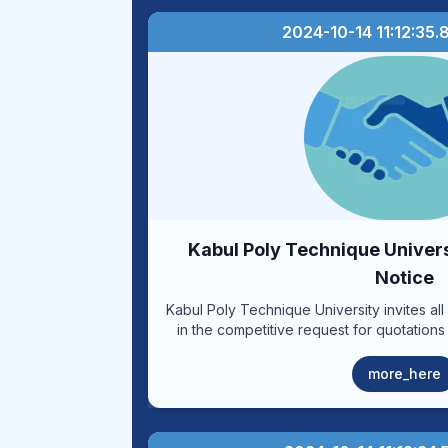
2024-10-14 11:12:35
Kabul Poly Technique Univer
Notice
Kabul Poly Technique University invites all 
in the competitive request for quotations
liters of Diesel oil and (10,000) liters of 
vehicles and generators for the year (140
more_here
of condition letter and the soft forms in
their offers according to the inserted ter
procurement from the date of issuance of