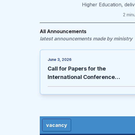
Higher Education, deli
2
min
All Announcements
latest announcements made by ministry
June 3, 2026
Call for Papers for the
International Conference
(Effective Solutions for the
Sustainable Development of
Afghanistan in Light of Sharia
Objectives)
vacancy