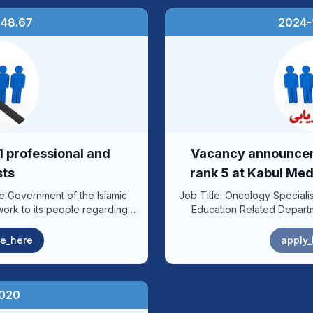
:48.67
2024-1
 professional and
Vacancy announceme
sts
rank 5 at Kabul Med
he Government of the Islamic
Job Title: Oncology Specialist Position: 3 Ministry or Department: Higher
work to its people regarding
Education Related Department: Kabul Abu Ali Ibn Sina University of
der to implement the new rank
Medical Sciences – Ali Abad Teaching 
epartment of Kabul University
Number of Posts: 2 Reporting to: Head of Comprehensive Cancer
e_here
apply_
 with the esteemed Human
Center Reporting to: Personnel under the influence according to the
 of Higher Education, is
formation Code: 28-90-66-240, 28-90-66-241, 28-90-66-259, 28-90-
ervice positions according to
66-260 Revision Date: 1398 .................................................................. Job
Objective: Providing quality
2020
positions within (10) working
and mortality, establishin