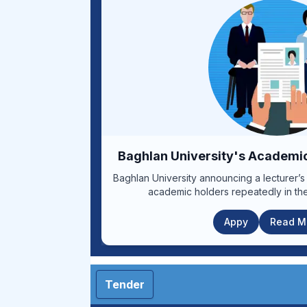
days from the date of publication of t
Human Resources Department of Kabul Uni
or the following websites. www.kums.edu.af www.mohe.gov.af
www.iarcsc.gov.af Respected applicants should fill out the application
forms according to the submission guidel
the required documents to the relevant br
kmu.hr22@gmail.com before the end of the 
number for more information: (0747686764) Announceme
1399/09/16, Announcement end date: 1399/09/25 1-Form 2-Bil
3-Guidelines for announcemen
Baghlan University's Academ
Baghlan University announcing a lecturer’s
academic holders repeatedly in the
Appy
Read Mo
Tender