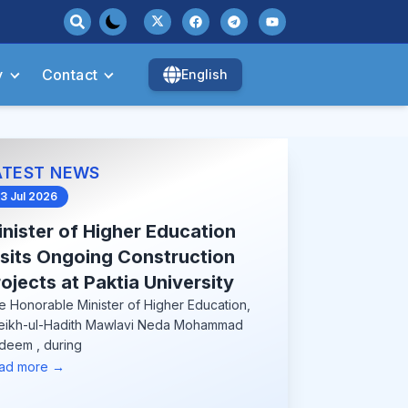
y
Contact
English
ATEST NEWS
3 Jul 2026
nister of Higher Education
isits Ongoing Construction
ojects at Paktia University
e Honorable Minister of Higher Education,
eikh-ul-Hadith Mawlavi Neda Mohammad
deem , during
ad more →