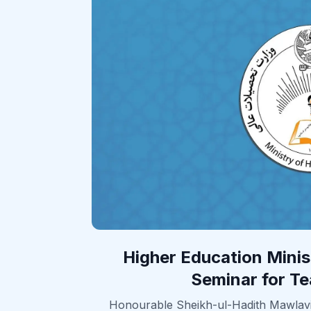
Higher Education Mini
Seminar for Te
Honourable Sheikh-ul-Hadith Mawla