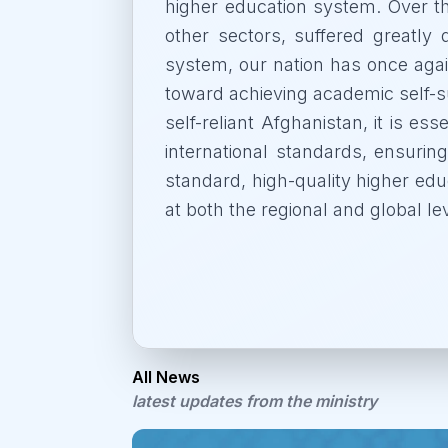
higher education system. Over t
other sectors, suffered greatly 
system, our nation has once agai
toward achieving academic self-su
self-reliant Afghanistan, it is es
international standards, ensuring
standard, high-quality higher educ
at both the regional and global le
All News
latest updates from the ministry