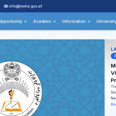
info@mohe.gov.af
Opportunity
Acadmic
Information
Universit
L
2
Mi
V
Pr
Th
Sh
Na
Re