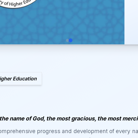
igher Education
 the name of God, the most gracious, the most merci
mprehensive progress and development of every nati