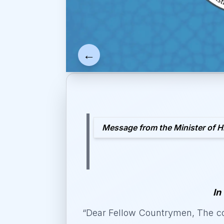
←
Message from the Minister of H
In
“
Dear Fellow Countrymen, The co