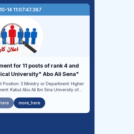
0-14 11:07:47.387
nt for 11 posts of rank 4 and
ical University" Abo Ali Sena"
Hospital Post Location: Kabul
here
more_here
 health services to reduce cancer morbidity
g a scientific and educational system to