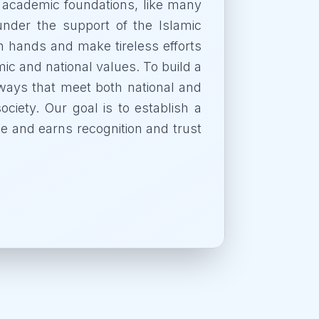
 academic foundations, like many
 under the support of the Islamic
n hands and make tireless efforts
ic and national values. To build a
in ways that meet both national and
ociety. Our goal is to establish a
ple and earns recognition and trust