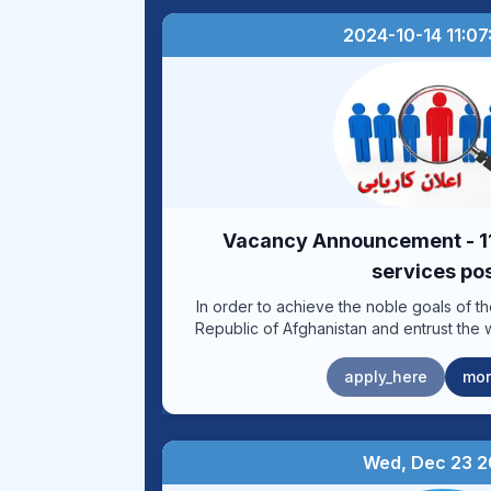
2024-10-14 11:07
Vacancy Announcement - 11
services po
In order to achieve the noble goals of t
Republic of Afghanistan and entrust the 
reforming the healthy administration in or
and salary system, the Human Resources D
apply_here
mor
of Medical Sciences, in cooperation
Resources Department of the Ministry
announcing (11) professional and related s
the table below. Eligible individuals can obtain application forms for the
Wed, Dec 23 
above-mentioned professional and service 