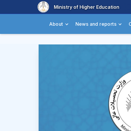
Ministry of Higher Education
About
News and reports